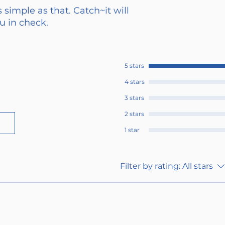
 simple as that. Catch~it will
 in check.
5 stars
4 stars
3 stars
2 stars
1 star
Filter by rating:
All stars