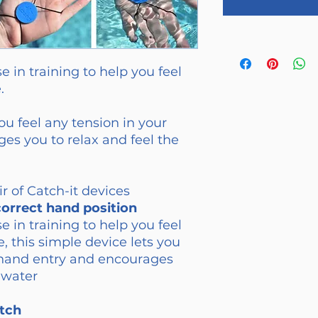
e in training to help you feel
.
ou feel any tension in your
es you to relax and feel the
r of Catch-it devices
correct hand position
e in training to help you feel
e, this simple device lets you
r hand entry and encourages
 water
tch