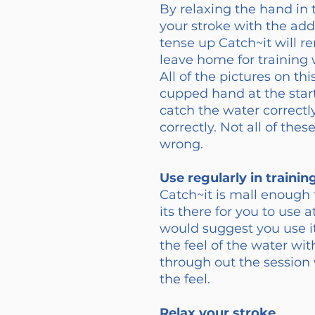
By relaxing the hand in 
your stroke with the ad
tense up Catch~it will re
leave home for training w
All of the pictures on th
cupped hand at the start
catch the water correctly
correctly. Not all of th
wrong.
Use regularly in trainin
Catch~it is mall enough 
its there for you to use 
would suggest you use i
the feel of the water wit
through out the sessio
the feel.
Relax your stroke