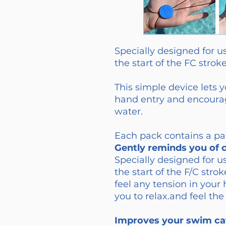
Specially designed for us
the start of the FC stroke
This simple device lets y
hand entry and encourag
water.
Each pack contains a pai
Gently reminds you of 
Specially designed for us
the start of the F/C strok
feel any tension in you
you to relax.and feel the
Improves your swim ca