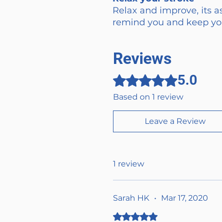
Relax and improve, its as
remind you and keep you
Reviews
5.0
Rated 5 out of 5 stars.
Based on 1 review
Leave a Review
1 review
Sarah HK
•
Mar 17, 2020
Rated 5 out of 5 stars.