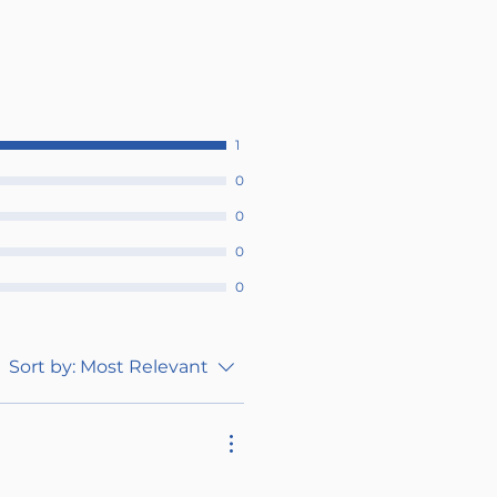
1
0
0
0
0
Sort by:
Most Relevant