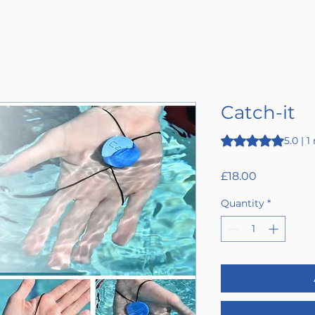
Catch-it
Rating is 5.0 out o
5.0 | 1
Price
£18.00
Quantity
*