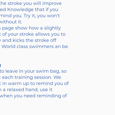
the stroke you will improve
ded Knowledge that if you
mind you. Try it, you won't
ithout it.
is page show how a slightly
 of your stroke allows you to
 and kicks the stroke off
ese World class swimmers an be
g
to leave in your swim bag, so
at each training session. We
t in warm up to remind you of
h a relaxed hand, use it
n when you need reminding of