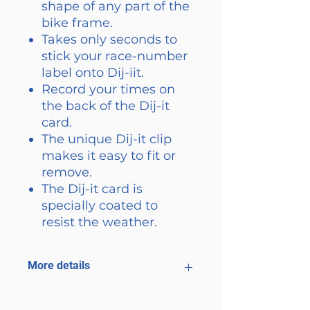
shape of any part of the
bike frame.
Takes only seconds to
stick your race-number
label onto Dij-iit.
Record your times on
the back of the Dij-it
card.
The unique Dij-it clip
makes it easy to fit or
remove.
The Dij-it card is
specially coated to
resist the weather.
More details
Less post race bike cleaning