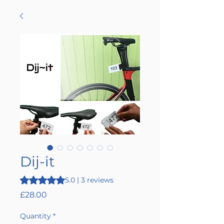
Dij-it
Rating is 5.0 out of five stars based on 3 reviews
5.0 | 3 reviews
Price
£28.00
Quantity
*