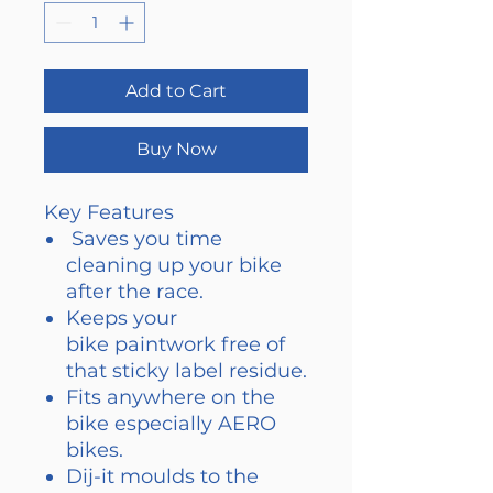
Add to Cart
Buy Now
Key Features
​ Saves you time
cleaning up your bike
after the race.
Keeps your
bike paintwork free of
that sticky label residue.
Fits anywhere on the
bike especially AERO
bikes.
Dij-it moulds to the