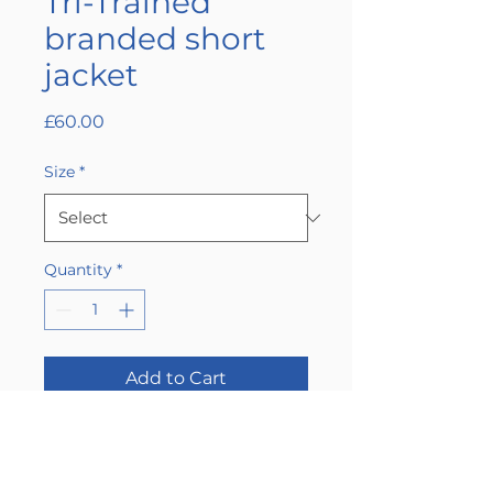
Tri-Trained
branded short
jacket
Price
£60.00
Size
*
Quantity
*
Add to Cart
Buy Now