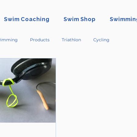
Swim Coaching
Swim Shop
Swimming
imming
Products
Triathlon
Cycling