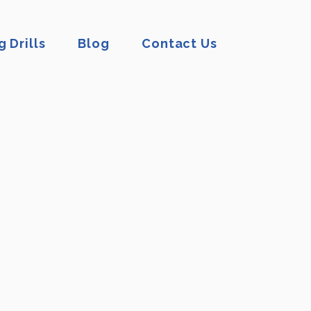
 Drills
Blog
Contact Us