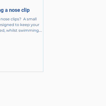
g a nose clip
nose clips? ​ A small
esigned to keep your
ed, whilst swimming.
 various materials, such
.