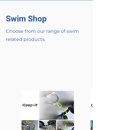
Swim Shop
Choose from our range of swim
related products.