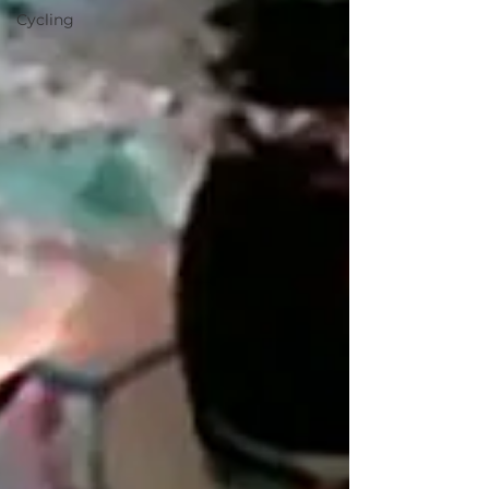
Cycling