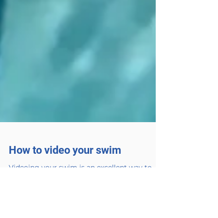
How to video your swim
Videoing your swim is an excellent way to
look at what you are doing and to use the
video to identify any corrections. Using