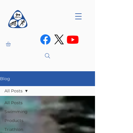
Blog
All Posts
All Posts
Swimming
Products
Triathlon